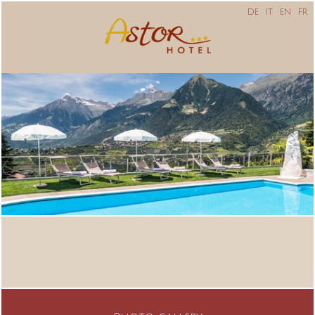
DE
IT
EN
FR