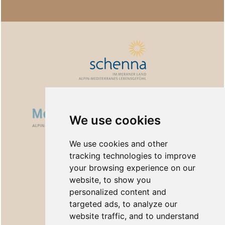
We use cookies
We use cookies and other
tracking technologies to improve
your browsing experience on our
website, to show you
personalized content and
targeted ads, to analyze our
website traffic, and to understand